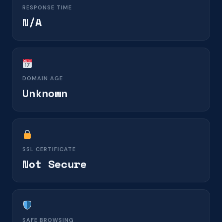
RESPONSE TIME
N/A
DOMAIN AGE
Unknown
SSL CERTIFICATE
Not Secure
SAFE BROWSING