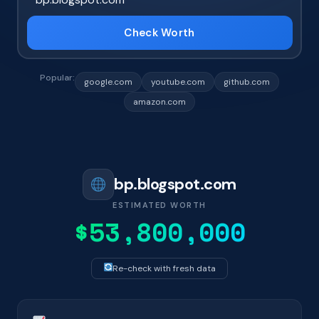
Check Worth
Popular:
google.com
youtube.com
github.com
amazon.com
bp.blogspot.com
ESTIMATED WORTH
$53,800,000
Re-check with fresh data