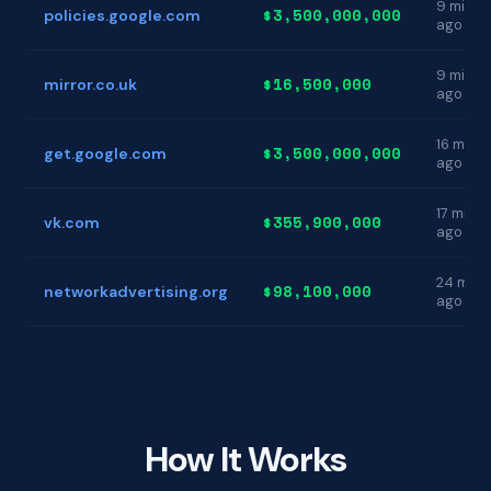
9 min
$3,500,000,000
policies.google.com
ago
9 min
$16,500,000
mirror.co.uk
ago
16 min
$3,500,000,000
get.google.com
ago
17 min
$355,900,000
vk.com
ago
24 min
$98,100,000
networkadvertising.org
ago
How It Works