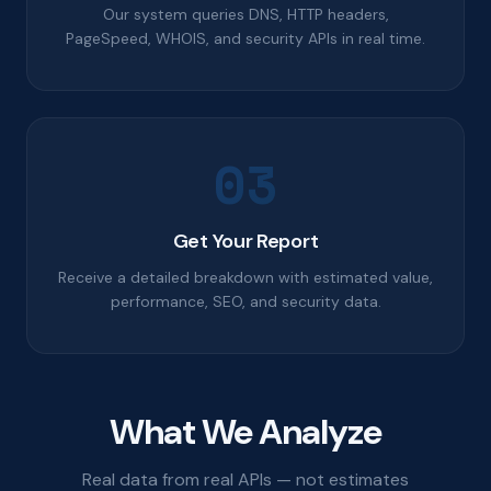
Our system queries DNS, HTTP headers,
PageSpeed, WHOIS, and security APIs in real time.
03
Get Your Report
Receive a detailed breakdown with estimated value,
performance, SEO, and security data.
What We Analyze
Real data from real APIs — not estimates