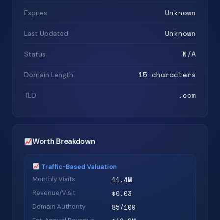
Unknown
Expires
Unknown
Last Updated
N/A
Status
15 characters
Domain Length
.com
TLD
Worth Breakdown
Traffic-Based Valuation
Monthly Visits
11.4M
Revenue/Visit
$0.03
Domain Authority
85/100