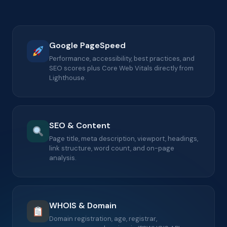
Google PageSpeed
Performance, accessibility, best practices, and
SEO scores plus Core Web Vitals directly from
Lighthouse.
SEO & Content
Page title, meta description, viewport, headings,
link structure, word count, and on-page
analysis.
WHOIS & Domain
Domain registration, age, registrar,