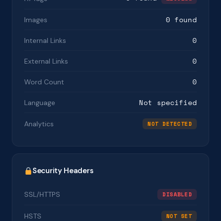
0 found
Images
0
Internal Links
0
External Links
0
Word Count
Not specified
Language
Analytics
NOT DETECTED
Security Headers
SSL/HTTPS
DISABLED
HSTS
NOT SET