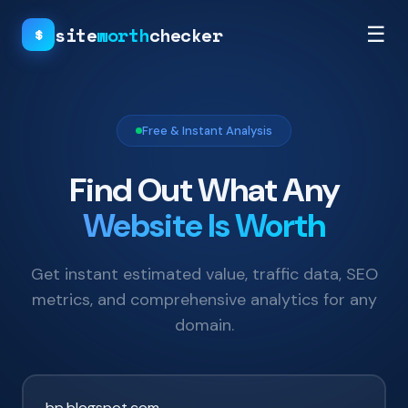
site
worth
checker
☰
$
Free & Instant Analysis
Find Out What Any
Website Is Worth
Get instant estimated value, traffic data, SEO
metrics, and comprehensive analytics for any
domain.