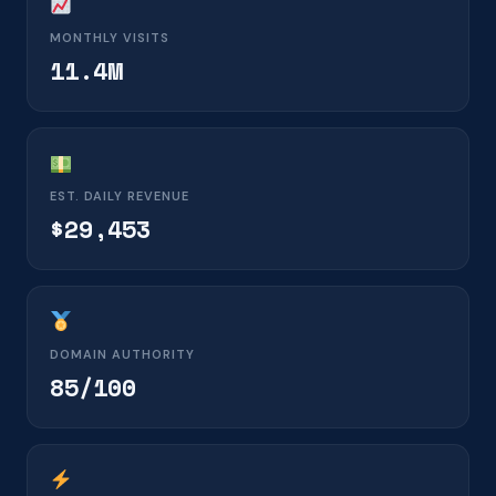
MONTHLY VISITS
11.4M
EST. DAILY REVENUE
$29,453
DOMAIN AUTHORITY
85/100