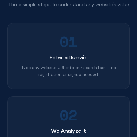
Three simple steps to understand any website's value
01
Enter a Domain
Type any website URL into our search bar — no
registration or signup needed.
02
We Analyze It