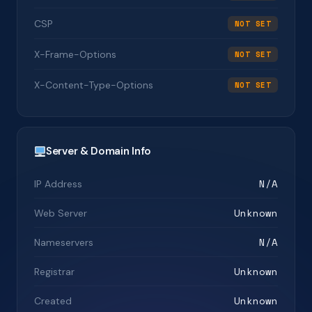
CSP
NOT SET
X-Frame-Options
NOT SET
X-Content-Type-Options
NOT SET
Server & Domain Info
N/A
IP Address
Unknown
Web Server
N/A
Nameservers
Unknown
Registrar
Unknown
Created