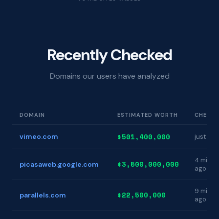
Recently Checked
Domains our users have analyzed
DOMAIN
ESTIMATED WORTH
CHECKE
$501,400,000
vimeo.com
just no
4 min
$3,500,000,000
picasaweb.google.com
ago
9 min
$22,500,000
parallels.com
ago