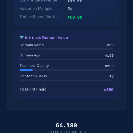
Est. Annual Revenue
$10.8M
Valuation Multiple
5x
Traffic-Based Worth
$53.8M
Intrinsic Domain Value
Domain Name
$50
Domain Age
$100
Technical Quality
$500
Content Quality
$0
Total Intrinsic
$650
64,199
TOTAL SITES VALUED