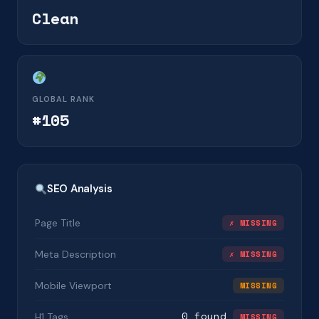
Clean
GLOBAL RANK
#105
SEO Analysis
Page Title
✗ MISSING
Meta Description
✗ MISSING
Mobile Viewport
MISSING
0 found
H1 Tags
MISSING