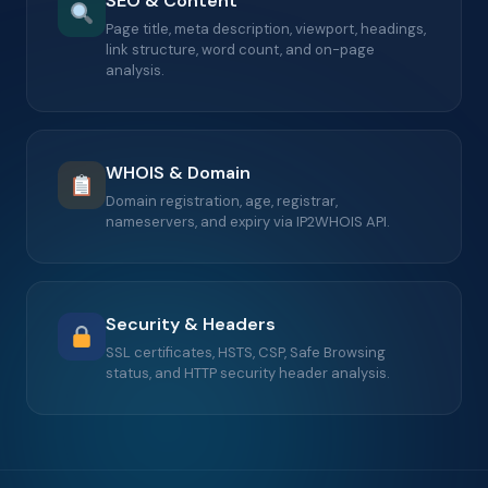
SEO & Content
Page title, meta description, viewport, headings,
link structure, word count, and on-page
analysis.
WHOIS & Domain
Domain registration, age, registrar,
nameservers, and expiry via IP2WHOIS API.
Security & Headers
SSL certificates, HSTS, CSP, Safe Browsing
status, and HTTP security header analysis.