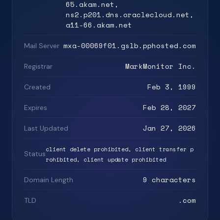
65.akam.net,
ns2.p201.dns.oraclecloud.net,
a11-66.akam.net
mxa-00069f01.gslb.pphosted.com
Mail Server
MarkMonitor Inc.
Registrar
Feb 3, 1999
Created
Feb 28, 2027
Expires
Jan 27, 2026
Last Updated
client delete prohibited, client transfer p
Status
rohibited, client update prohibited
9 characters
Domain Length
.com
TLD