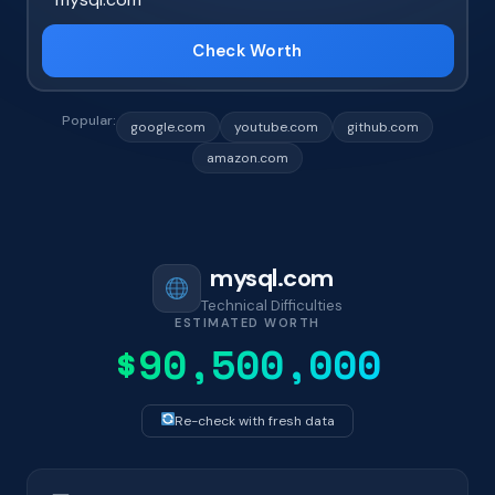
Check Worth
Popular:
google.com
youtube.com
github.com
amazon.com
mysql.com
Technical Difficulties
ESTIMATED WORTH
$90,500,000
Re-check with fresh data