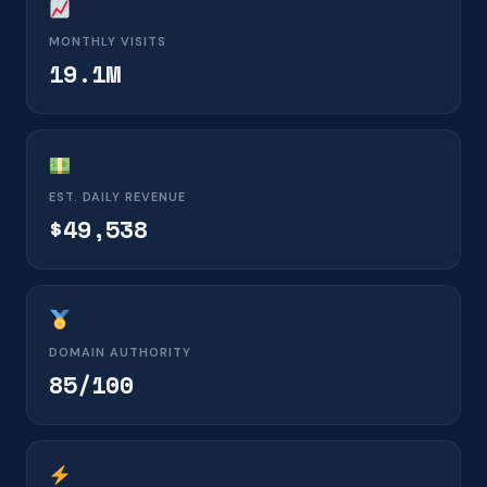
MONTHLY VISITS
19.1M
EST. DAILY REVENUE
$49,538
DOMAIN AUTHORITY
85/100