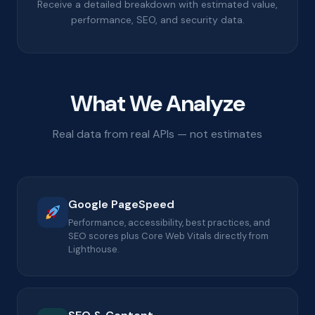
Receive a detailed breakdown with estimated value,
performance, SEO, and security data.
What We Analyze
Real data from real APIs — not estimates
Google PageSpeed
Performance, accessibility, best practices, and
SEO scores plus Core Web Vitals directly from
Lighthouse.