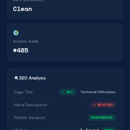
SAFE BROWSING
Clean
GLOBAL RANK
#485
SEO Analysis
Page Title
✓ SET
Technical Difficulties
Meta Description
✗ MISSING
Mobile Viewport
RESPONSIVE
1 found