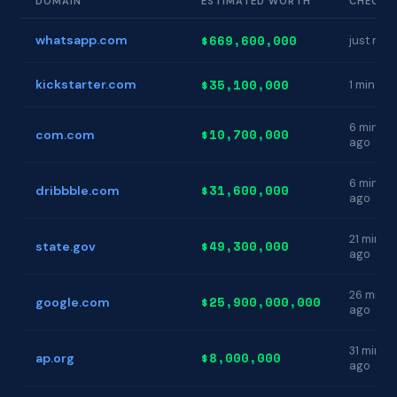
DOMAIN
ESTIMATED WORTH
CHECKE
$669,600,000
whatsapp.com
just now
$35,100,000
kickstarter.com
1 min ag
6 min
$10,700,000
com.com
ago
6 min
$31,600,000
dribbble.com
ago
21 min
$49,300,000
state.gov
ago
26 min
$25,900,000,000
google.com
ago
31 min
$8,000,000
ap.org
ago