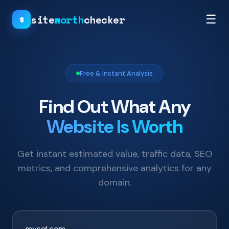
site
worth
checker
☰
$
Free & Instant Analysis
Find Out What Any
Website Is Worth
Get instant estimated value, traffic data, SEO
metrics, and comprehensive analytics for any
domain.