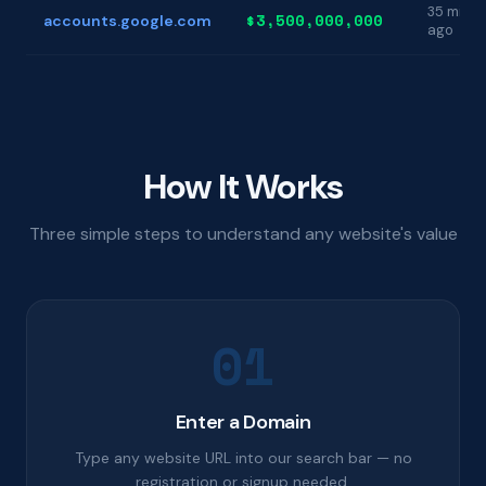
35 min
$3,500,000,000
accounts.google.com
ago
How It Works
Three simple steps to understand any website's value
01
Enter a Domain
Type any website URL into our search bar — no
registration or signup needed.