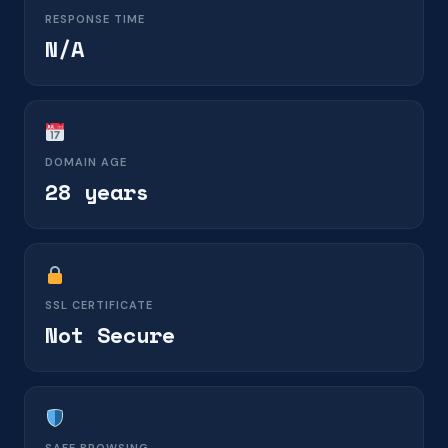
RESPONSE TIME
N/A
DOMAIN AGE
28 years
SSL CERTIFICATE
Not Secure