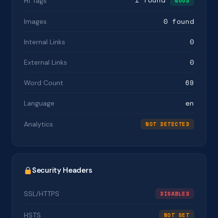
H1 Tags
GOOD
0 found
Images
0
Internal Links
0
External Links
69
Word Count
en
Language
Analytics
NOT DETECTED
Security Headers
SSL/HTTPS
DISABLED
HSTS
NOT SET