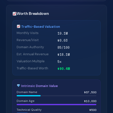
Worth Breakdown
Traffic-Based Valuation
Monthly Visits
19.1M
Revenue/Visit
$0.03
Domain Authority
85/100
Est. Annual Revenue
$18.1M
Valuation Multiple
5x
Traffic-Based Worth
$90.4M
Intrinsic Domain Value
Domain Name
$67,500
Domain Age
$10,000
Technical Quality
$500