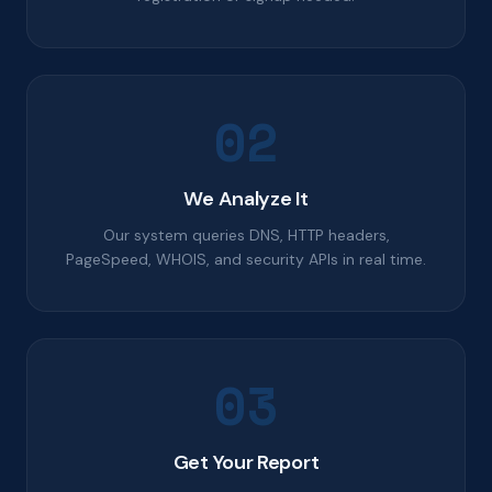
02
We Analyze It
Our system queries DNS, HTTP headers,
PageSpeed, WHOIS, and security APIs in real time.
03
Get Your Report