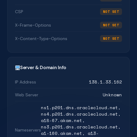
CSP
NOT SET
X-Frame-Options
NOT SET
X-Content-Type-Options
NOT SET
Server & Domain Info
138.1.33.162
IP Address
Unknown
Web Server
ns1.p201.dns.oraclecloud.net,
ns4.p201.dns.oraclecloud.net,
a18-67.akam.net,
ns3.p201.dns.oraclecloud.net,
Nameservers
a1-160.akam.net, a13-