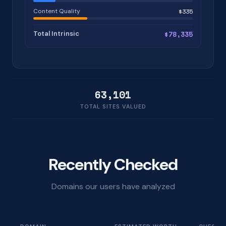
Content Quality
$335
Total Intrinsic
$78,335
63,101
TOTAL SITES VALUED
Recently Checked
Domains our users have analyzed