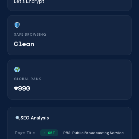
Let's Encrypt
SAFE BROWSING
Clean
GLOBAL RANK
#990
SEO Analysis
Page Title
✓ SET
PBS: Public Broadcasting Service