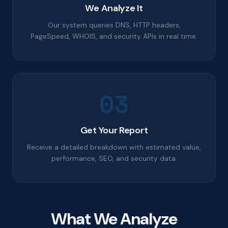
We Analyze It
Our system queries DNS, HTTP headers,
PageSpeed, WHOIS, and security APIs in real time.
03
Get Your Report
Receive a detailed breakdown with estimated value,
performance, SEO, and security data.
What We Analyze