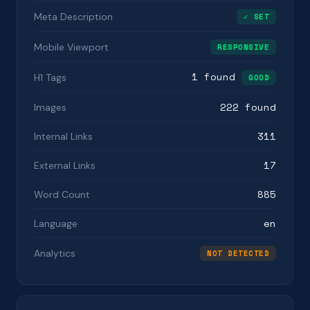
Meta Description
✓ SET
Mobile Viewport
RESPONSIVE
1 found
H1 Tags
GOOD
222 found
Images
311
Internal Links
17
External Links
885
Word Count
en
Language
Analytics
NOT DETECTED