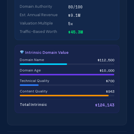
Domain Authority
80/100
Est. Annual Revenue
$9.1M
Valuation Multiple
5x
Traffic-Based Worth
$45.3M
Intrinsic Domain Value
Domain Name
$112,500
Domain Age
$10,000
Technical Quality
$700
Content Quality
$943
Total Intrinsic
$124,143