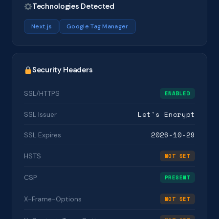
Technologies Detected
Next.js
Google Tag Manager
Security Headers
SSL/HTTPS
ENABLED
Let's Encrypt
SSL Issuer
2026-10-29
SSL Expires
HSTS
NOT SET
CSP
PRESENT
X-Frame-Options
NOT SET