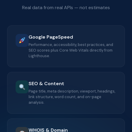
Real data from real APIs — not estimates
Google PageSpeed
Performance, accessibility, best practices, and
SEO scores plus Core Web Vitals directly from
Lighthouse.
SEO & Content
Page title, meta description, viewport, headings,
link structure, word count, and on-page
analysis.
WHOIS & Domain