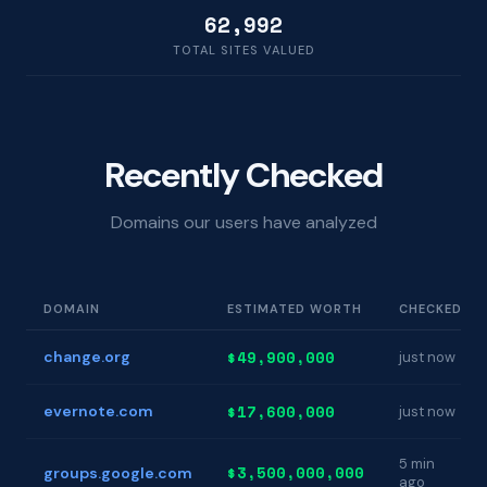
62,992
TOTAL SITES VALUED
Recently Checked
Domains our users have analyzed
DOMAIN
ESTIMATED WORTH
CHECKED
$49,900,000
change.org
just now
$17,600,000
evernote.com
just now
5 min
$3,500,000,000
groups.google.com
ago