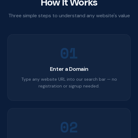
How It Works
Three simple steps to understand any website's value
01
Enter a Domain
Type any website URL into our search bar — no
registration or signup needed.
02