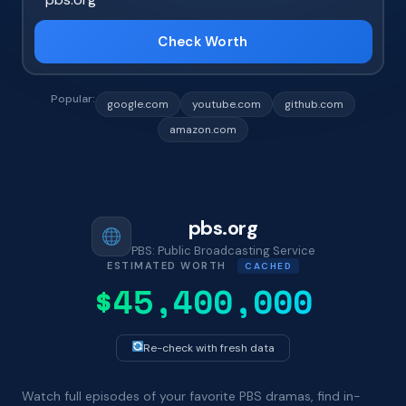
Check Worth
Popular:
google.com
youtube.com
github.com
amazon.com
pbs.org
PBS: Public Broadcasting Service
ESTIMATED WORTH
CACHED
$45,400,000
Re-check with fresh data
Watch full episodes of your favorite PBS dramas, find in-