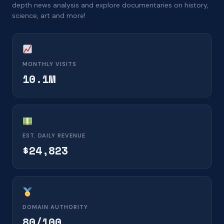
depth news analysis and explore documentaries on history,
science, art and more!
MONTHLY VISITS
10.1M
EST. DAILY REVENUE
$24,823
DOMAIN AUTHORITY
80/100