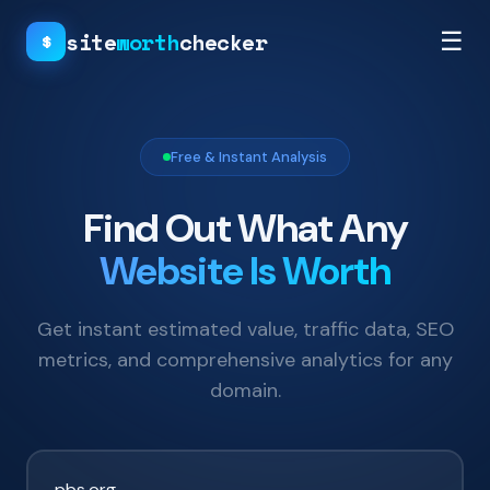
site
worth
checker
☰
$
Free & Instant Analysis
Find Out What Any
Website Is Worth
Get instant estimated value, traffic data, SEO
metrics, and comprehensive analytics for any
domain.