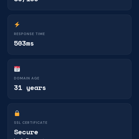
RESPONSE TIME
503ms
DOMAIN AGE
31 years
SSL CERTIFICATE
Secure