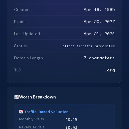
Apr 19, 1995
Created
Apr 20, 2027
Expires
Apr 21, 2026
Last Updated
Status
client transfer prohibited
7 characters
Domain Length
.org
TLD
Worth Breakdown
Traffic-Based Valuation
Monthly Visits
10.1M
Revenue/Visit
$0.03