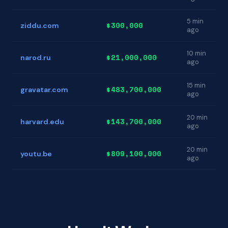
5 min
$300,000
ziddu.com
ago
10 min
$21,000,000
narod.ru
ago
15 min
$483,700,000
gravatar.com
ago
20 min
$143,700,000
harvard.edu
ago
20 min
$809,100,000
youtu.be
ago