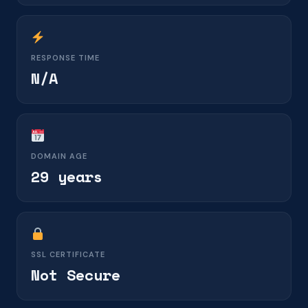
RESPONSE TIME
N/A
DOMAIN AGE
29 years
SSL CERTIFICATE
Not Secure