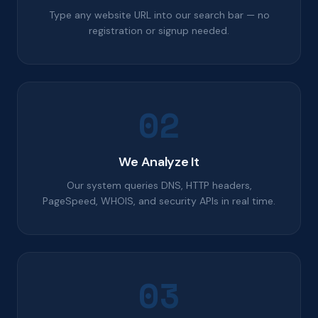
Type any website URL into our search bar — no
registration or signup needed.
02
We Analyze It
Our system queries DNS, HTTP headers,
PageSpeed, WHOIS, and security APIs in real time.
03