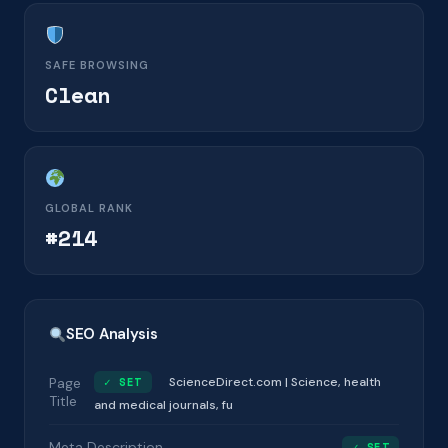
SAFE BROWSING
Clean
GLOBAL RANK
#214
SEO Analysis
Page
✓ SET
ScienceDirect.com | Science, health
Title
and medical journals, fu
Meta Description
✓ SET