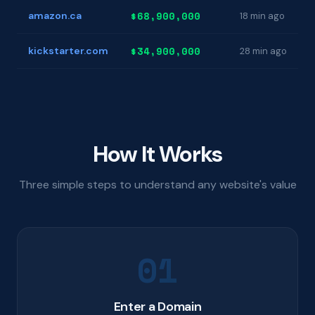
$68,900,000
amazon.ca
18 min ago
$34,900,000
kickstarter.com
28 min ago
How It Works
Three simple steps to understand any website's value
01
Enter a Domain