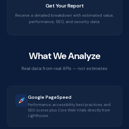
Get Your Report
Receive a detailed breakdown with estimated value,
performance, SEO, and security data.
What We Analyze
Real data from real APIs — not estimates
Google PageSpeed
Performance, accessibility, best practices, and
SEO scores plus Core Web Vitals directly from
Lighthouse.