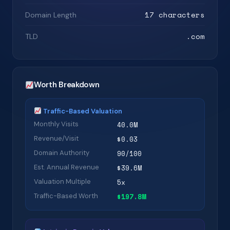
17 characters
Domain Length
.com
TLD
Worth Breakdown
Traffic-Based Valuation
Monthly Visits
40.0M
Revenue/Visit
$0.03
Domain Authority
90/100
Est. Annual Revenue
$39.6M
Valuation Multiple
5x
Traffic-Based Worth
$197.8M