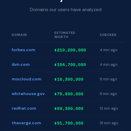
Domains our users have analyzed
ESTIMATED
DOMAIN
CHECKED
WORTH
$210,200,000
forbes.com
4 min ago
$154,700,000
ibm.com
4 min ago
$16,300,000
mixcloud.com
8 min ago
$75,800,000
whitehouse.gov
8 min ago
$69,300,000
redhat.com
13 min ago
$91,700,000
theverge.com
18 min ago