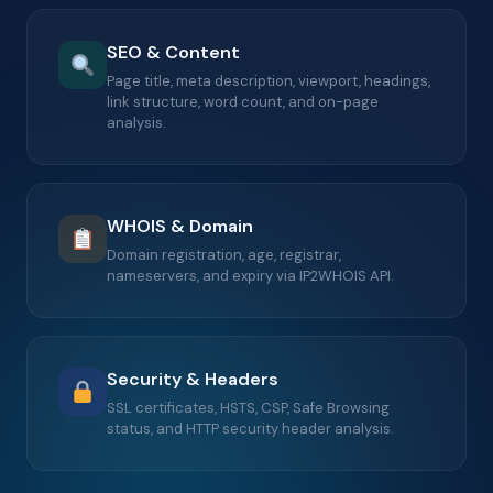
SEO & Content
Page title, meta description, viewport, headings,
link structure, word count, and on-page
analysis.
WHOIS & Domain
Domain registration, age, registrar,
nameservers, and expiry via IP2WHOIS API.
Security & Headers
SSL certificates, HSTS, CSP, Safe Browsing
status, and HTTP security header analysis.