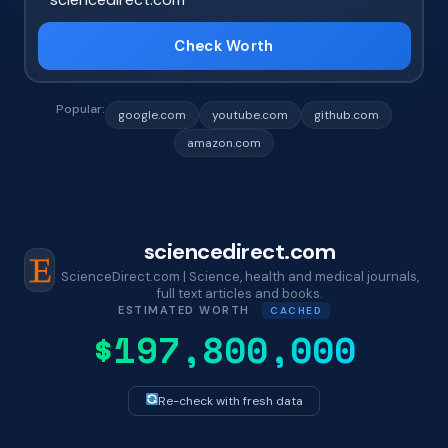
Check Worth
Popular:
google.com
youtube.com
github.com
amazon.com
sciencedirect.com
ScienceDirect.com | Science, health and medical journals,
full text articles and books.
ESTIMATED WORTH
CACHED
$197,800,000
Re-check with fresh data