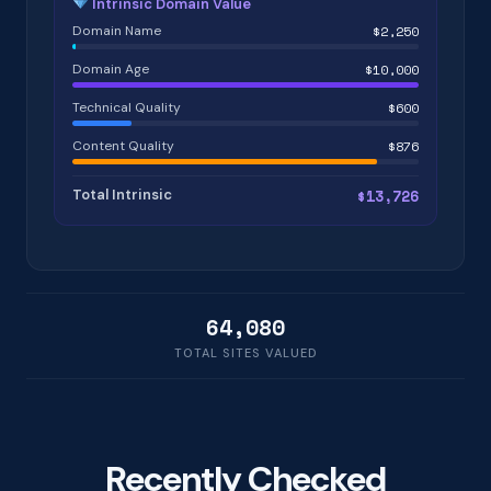
Intrinsic Domain Value
Domain Name
$2,250
Domain Age
$10,000
Technical Quality
$600
Content Quality
$876
Total Intrinsic
$13,726
64,080
TOTAL SITES VALUED
Recently Checked