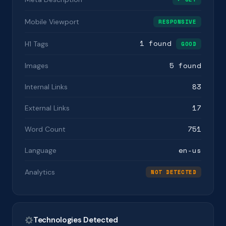
Mobile Viewport
RESPONSIVE
1 found
H1 Tags
GOOD
5 found
Images
83
Internal Links
17
External Links
751
Word Count
en-us
Language
Analytics
NOT DETECTED
Technologies Detected