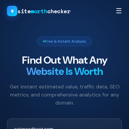
site
worth
checker
☰
$
Free & Instant Analysis
Find Out What Any
Website Is Worth
Get instant estimated value, traffic data, SEO
metrics, and comprehensive analytics for any
domain.