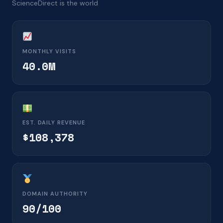
ScienceDirect is the world
MONTHLY VISITS
40.0M
EST. DAILY REVENUE
$108,378
DOMAIN AUTHORITY
90/100