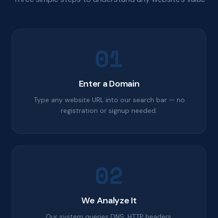
01
Enter a Domain
Type any website URL into our search bar — no
registration or signup needed.
02
We Analyze It
Our system queries DNS, HTTP headers,