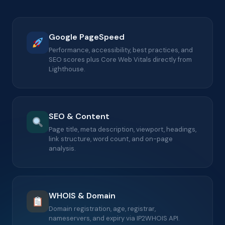
Google PageSpeed
Performance, accessibility, best practices, and
SEO scores plus Core Web Vitals directly from
Lighthouse.
SEO & Content
Page title, meta description, viewport, headings,
link structure, word count, and on-page
analysis.
WHOIS & Domain
Domain registration, age, registrar,
nameservers, and expiry via IP2WHOIS API.