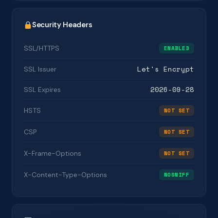
Security Headers
SSL/HTTPS
ENABLED
Let's Encrypt
SSL Issuer
2026-09-28
SSL Expires
HSTS
NOT SET
CSP
NOT SET
X-Frame-Options
NOT SET
X-Content-Type-Options
NOSNIFF