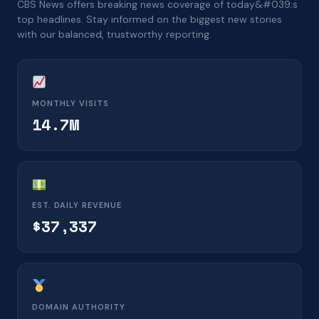
CBS News offers breaking news coverage of today&#039;s
top headlines. Stay informed on the biggest new stories
with our balanced, trustworthy reporting.
MONTHLY VISITS
14.7M
EST. DAILY REVENUE
$37,337
DOMAIN AUTHORITY