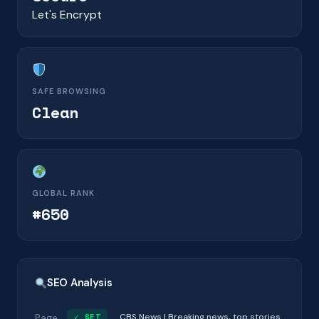
Let's Encrypt
SAFE BROWSING
Clean
GLOBAL RANK
#650
SEO Analysis
Page
✓ SET
CBS News | Breaking news, top stories