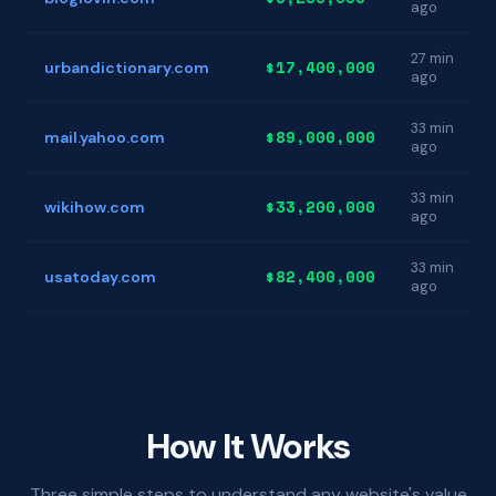
ago
27 min
$17,400,000
urbandictionary.com
ago
33 min
$89,000,000
mail.yahoo.com
ago
33 min
$33,200,000
wikihow.com
ago
33 min
$82,400,000
usatoday.com
ago
How It Works
Three simple steps to understand any website's value