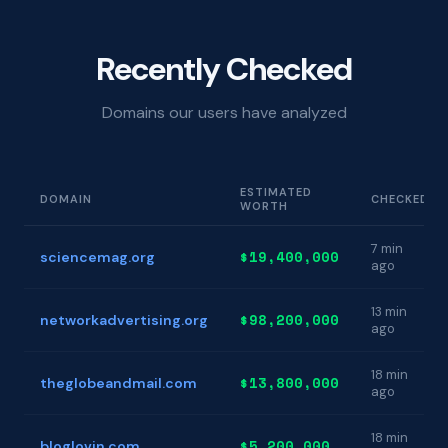
Recently Checked
Domains our users have analyzed
ESTIMATED
DOMAIN
CHECKED
WORTH
7 min
$19,400,000
sciencemag.org
ago
13 min
$98,200,000
networkadvertising.org
ago
18 min
$13,800,000
theglobeandmail.com
ago
18 min
$5,200,000
bloglovin.com