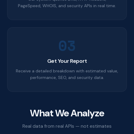
PageSpeed, WHOIS, and security APIs in real time.
03
Get Your Report
Receive a detailed breakdown with estimated value,
performance, SEO, and security data.
What We Analyze
Real data from real APIs — not estimates