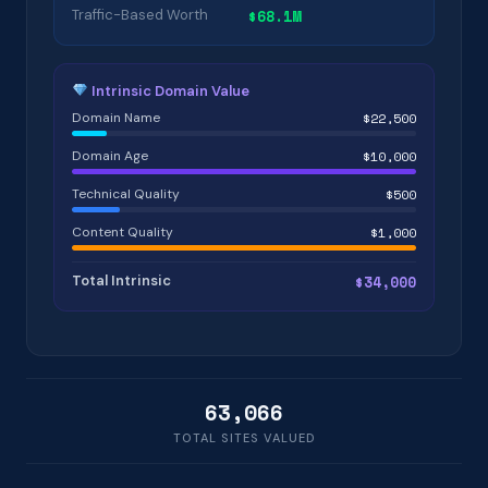
Traffic-Based Worth
$68.1M
Intrinsic Domain Value
Domain Name
$22,500
Domain Age
$10,000
Technical Quality
$500
Content Quality
$1,000
Total Intrinsic
$34,000
63,066
TOTAL SITES VALUED