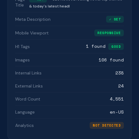
Title
& today's latest headl
Meta Description
✓ SET
Mobile Viewport
RESPONSIVE
1 found
H1 Tags
GOOD
106 found
Images
238
Internal Links
24
External Links
4,551
Word Count
en-US
Language
Analytics
NOT DETECTED