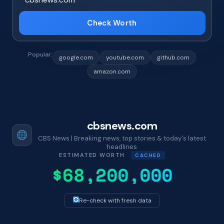
Check Worth
Popular:
google.com
youtube.com
github.com
amazon.com
cbsnews.com
CBS News | Breaking news, top stories & today's latest
headlines
ESTIMATED WORTH
CACHED
$68,200,000
Re-check with fresh data