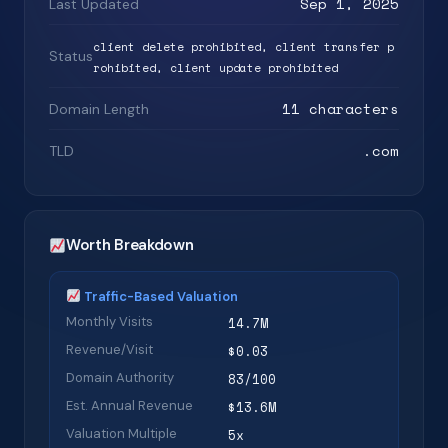
Sep 1, 2025
Last Updated
client delete prohibited, client transfer p
Status
rohibited, client update prohibited
11 characters
Domain Length
.com
TLD
Worth Breakdown
Traffic-Based Valuation
Monthly Visits
14.7M
Revenue/Visit
$0.03
Domain Authority
83/100
Est. Annual Revenue
$13.6M
Valuation Multiple
5x