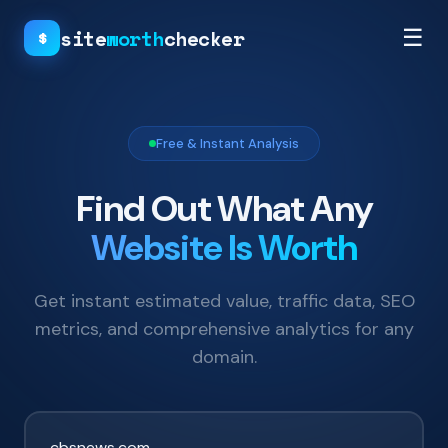
site
worth
checker
☰
$
Free & Instant Analysis
Find Out What Any
Website Is Worth
Get instant estimated value, traffic data, SEO
metrics, and comprehensive analytics for any
domain.