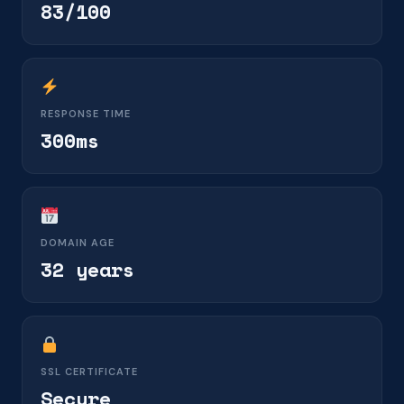
83/100
RESPONSE TIME
300ms
DOMAIN AGE
32 years
SSL CERTIFICATE
Secure