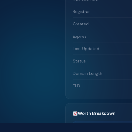
Registrar
Created
Expires
Last Updated
Status
Domain Length
TLD
Worth Breakdown
Traffic-Based Valuation