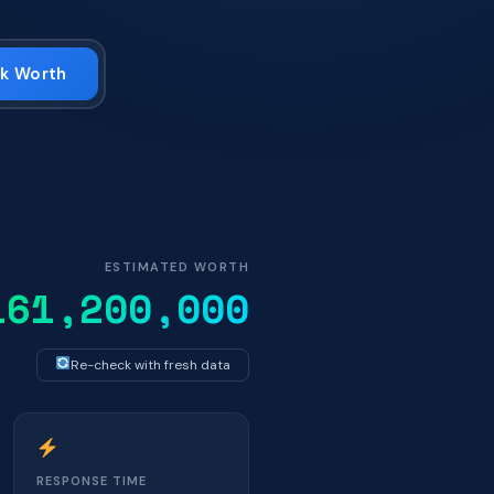
k Worth
ESTIMATED WORTH
161,200,000
Re-check with fresh data
RESPONSE TIME