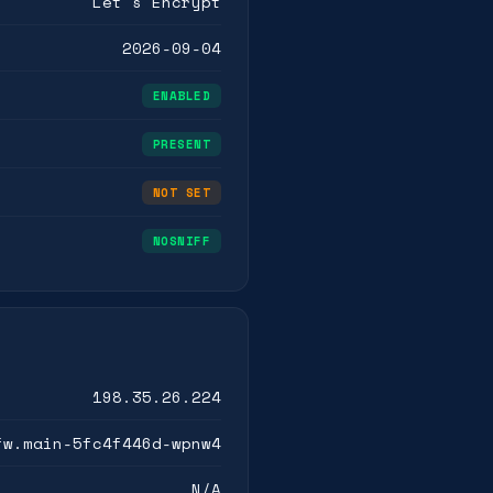
Let's Encrypt
2026-09-04
ENABLED
PRESENT
NOT SET
NOSNIFF
198.35.26.224
fw.main-5fc4f446d-wpnw4
N/A