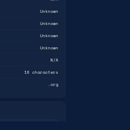
Unknown
Unknown
Unknown
Unknown
N/A
16 characters
.org