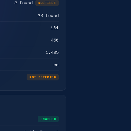
2 found
MULTIPLE
23 found
181
456
1,425
en
NOT DETECTED
ENABLED