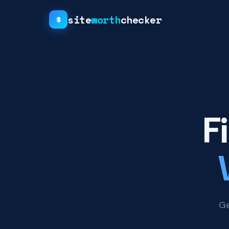
site
worth
checker
$
F
Ge