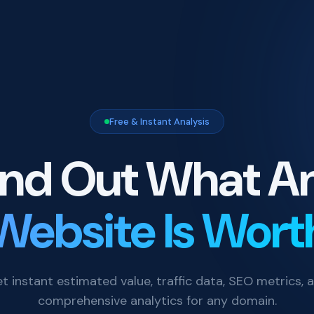
Free & Instant Analysis
ind Out What A
Website Is Wort
t instant estimated value, traffic data, SEO metrics, 
comprehensive analytics for any domain.