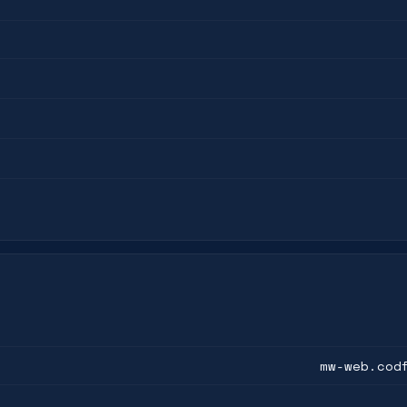
mw-web.cod