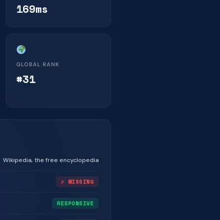
169ms
GLOBAL RANK
#31
Wikipedia, the free encyclopedia
✗ MISSING
RESPONSIVE