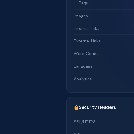
H1 Tags
Images
Internal Links
External Links
Word Count
Language
Analytics
Security Headers
SSL/HTTPS