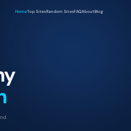
Home
Top Sites
Random Sites
FAQ
About
Blog
ny
h
and