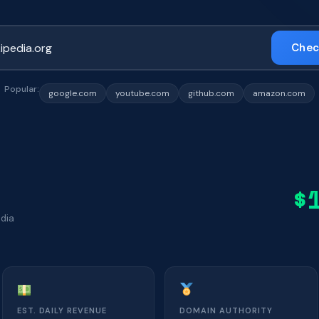
Chec
Popular:
google.com
youtube.com
github.com
amazon.com
$
edia
EST. DAILY REVENUE
DOMAIN AUTHORITY