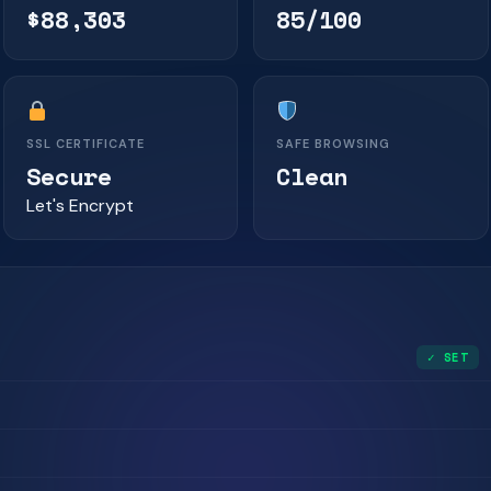
$88,303
85/100
SSL CERTIFICATE
SAFE BROWSING
Secure
Clean
Let's Encrypt
✓ SET