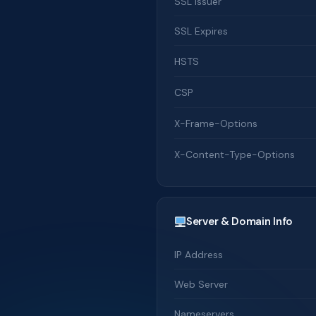
SSL Issuer
SSL Expires
HSTS
CSP
X-Frame-Options
X-Content-Type-Options
Server & Domain Info
IP Address
Web Server
Nameservers