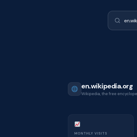
en.wikipedia.org
Wikipedia, the free encyclop
MONTHLY VISITS