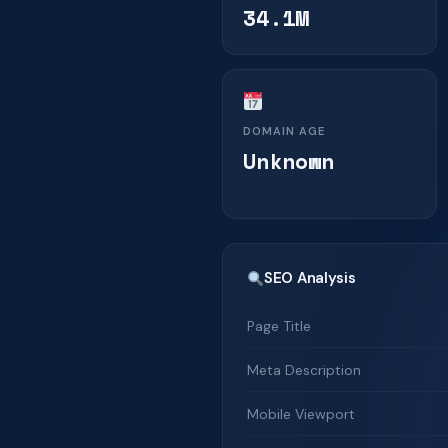
34.1M
DOMAIN AGE
Unknown
SEO Analysis
Page Title
Meta Description
Mobile Viewport